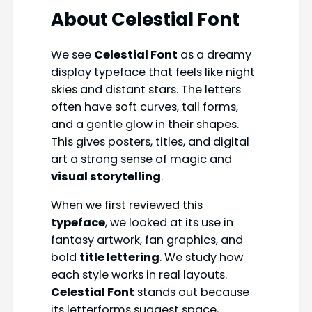
About
Celestial Font
We see
Celestial Font
as a dreamy
display typeface that feels like night
skies and distant stars. The letters
often have soft curves, tall forms,
and a gentle glow in their shapes.
This gives posters, titles, and digital
art a strong sense of magic and
visual storytelling
.
When we first reviewed this
typeface
, we looked at its use in
fantasy artwork, fan graphics, and
bold
title lettering
. We study how
each style works in real layouts.
Celestial Font
stands out because
its letterforms suggest space,