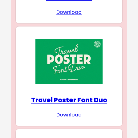
Download
Travel Poster Font Duo
Download