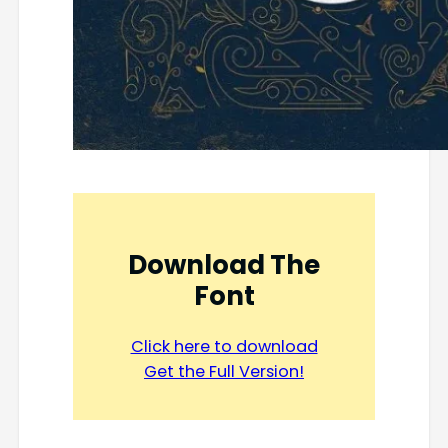
Download The
Font
Click here to download
Get the Full Version!