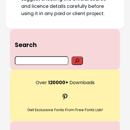
and licence details carefully before
using it in any paid or client project.
Search
S
e
a
r
Over
120000+
Downloads
c
Pinterest
h
Get Exclussive Fonts From Free Fonts Lab!