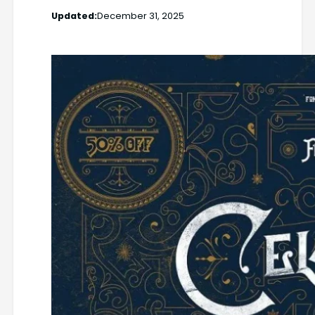
Updated:
December 31, 2025