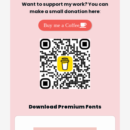
Want to support my work? You can
make a small donation here
:
Buy me a Coffee
Download Premium Fonts