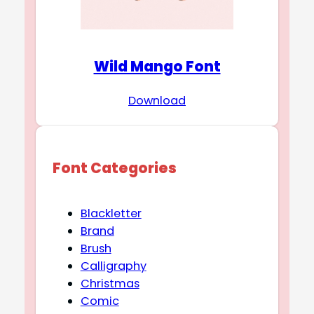
Wild Mango Font
Download
Font Categories
Blackletter
Brand
Brush
Calligraphy
Christmas
Comic