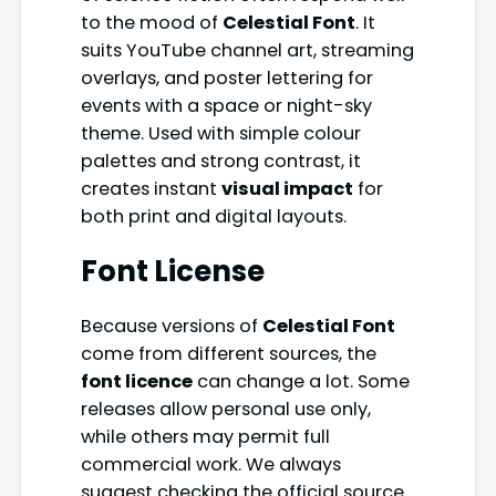
to the mood of
Celestial Font
. It
suits YouTube channel art, streaming
overlays, and poster lettering for
events with a space or night-sky
theme. Used with simple colour
palettes and strong contrast, it
creates instant
visual impact
for
both print and digital layouts.
Font License
Because versions of
Celestial Font
come from different sources, the
font licence
can change a lot. Some
releases allow personal use only,
while others may permit full
commercial work. We always
suggest checking the official source