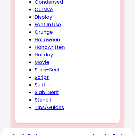
Condensed
Cursive
Display
Font In Use
Grunge
Halloween
Handwritten
Holiday
Movie
Sans-Serif
Script
Serif
Slab-Serif
Stencil
Tips/Guides