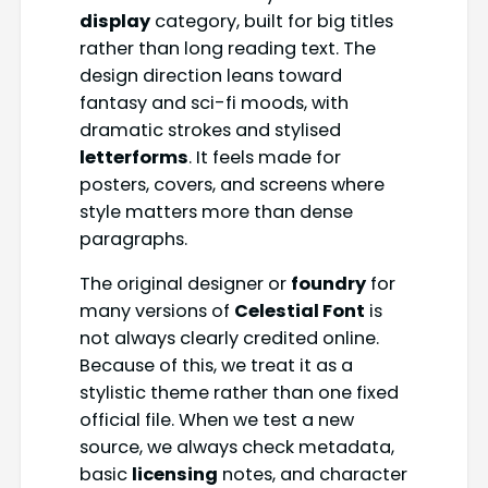
display
category, built for big titles
rather than long reading text. The
design direction leans toward
fantasy and sci-fi moods, with
dramatic strokes and stylised
letterforms
. It feels made for
posters, covers, and screens where
style matters more than dense
paragraphs.
The original designer or
foundry
for
many versions of
Celestial Font
is
not always clearly credited online.
Because of this, we treat it as a
stylistic theme rather than one fixed
official file. When we test a new
source, we always check metadata,
basic
licensing
notes, and character