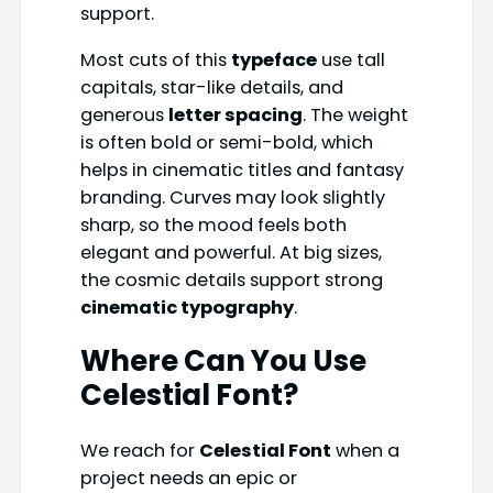
support.
Most cuts of this
typeface
use tall
capitals, star-like details, and
generous
letter spacing
. The weight
is often bold or semi-bold, which
helps in cinematic titles and fantasy
branding. Curves may look slightly
sharp, so the mood feels both
elegant and powerful. At big sizes,
the cosmic details support strong
cinematic typography
.
Where Can You Use
Celestial Font
?
We reach for
Celestial Font
when a
project needs an epic or