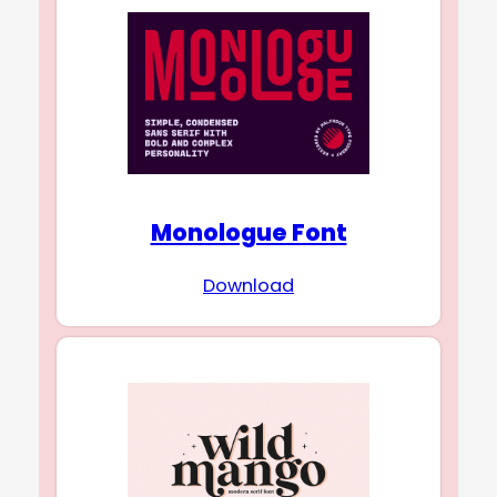
Monologue Font
Download