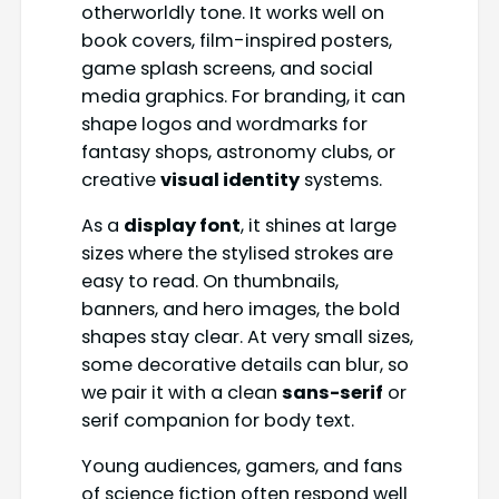
otherworldly tone. It works well on
book covers, film-inspired posters,
game splash screens, and social
media graphics. For branding, it can
shape logos and wordmarks for
fantasy shops, astronomy clubs, or
creative
visual identity
systems.
As a
display font
, it shines at large
sizes where the stylised strokes are
easy to read. On thumbnails,
banners, and hero images, the bold
shapes stay clear. At very small sizes,
some decorative details can blur, so
we pair it with a clean
sans-serif
or
serif companion for body text.
Young audiences, gamers, and fans
of science fiction often respond well