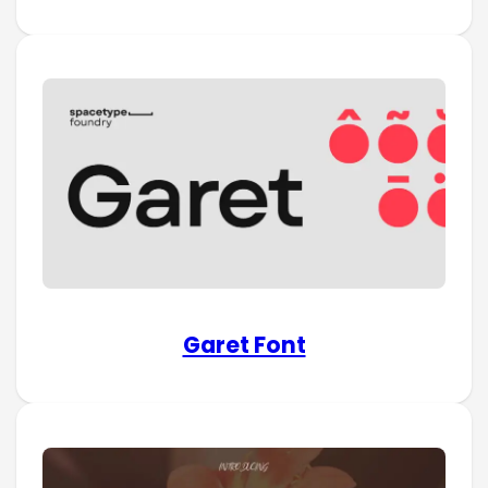
Garet Font