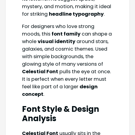
mystery, and motion, making it ideal
for striking
headline typography
.
For designers who love strong
moods, this
font family
can shape a
whole
visual identity
around stars,
galaxies, and cosmic themes. Used
with simple backgrounds, the
glowing style of many versions of
Celestial Font
pulls the eye at once.
It is perfect when every letter must
feel like part of a larger
design
concept
.
Font Style & Design
Analysis
Celestial Font
usually sits in the