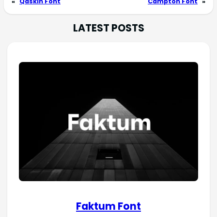
«
Qaskin Font
Campton Font
»
LATEST POSTS
Faktum Font