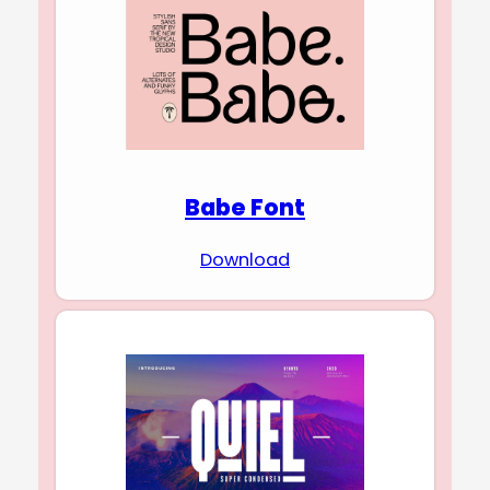
Babe Font
Download