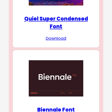
Quiel Super Condensed
Font
Download
Biennale Font