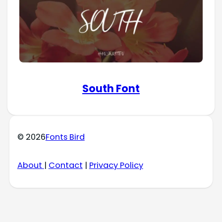
South Font
© 2026
Fonts Bird
About
|
Contact
|
Privacy Policy