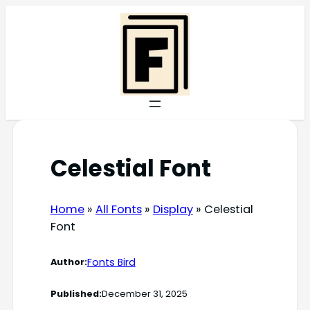
Skip
to
content
Celestial Font
Home
»
All Fonts
»
Display
»
Celestial
Font
Fonts Bird
Author:
Published:
December 31, 2025