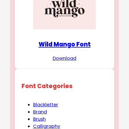
Wild Mango Font
Download
Font Categories
Blackletter
Brand
Brush
Calligraphy