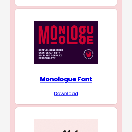
Monologue Font
Download