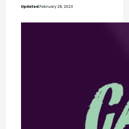
Updated:
February 28, 2023