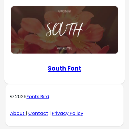
South Font
© 2026
Fonts Bird
About
|
Contact
|
Privacy Policy