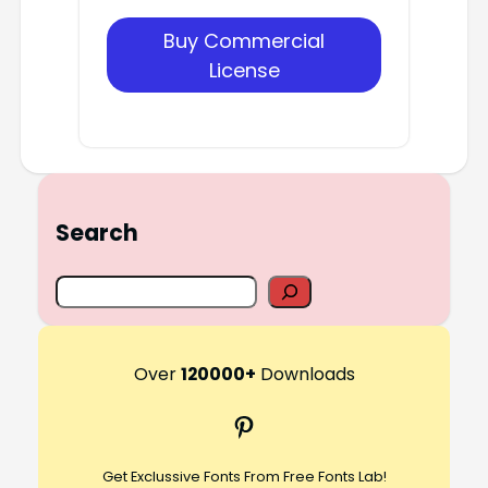
Buy Commercial
License
Search
S
e
a
r
Over
120000+
Downloads
c
Pinterest
h
Get Exclussive Fonts From Free Fonts Lab!