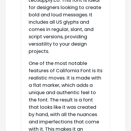
LeoSupply.co. This font is ideal
for designers looking to create
bold and loud messages. It
includes all US glyphs and
comes in regular, slant, and
script versions, providing
versatility to your design
projects.
One of the most notable
features of California Font is its
realistic moves. It is made with
a flat marker, which adds a
unique and authentic feel to
the font. The result is a font
that looks like it was created
by hand, with all the nuances
and imperfections that come
with it. This makes it an