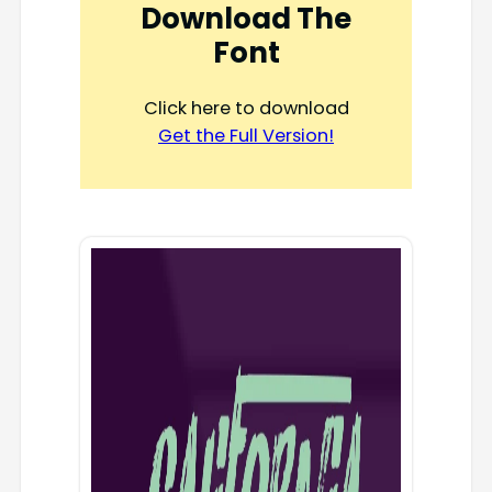
Download The
Font
Click here to download
Get the Full Version!