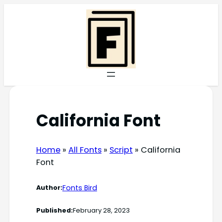
Skip
to
content
California Font
Home
»
All Fonts
»
Script
»
California
Font
Fonts Bird
Author:
Published:
February 28, 2023