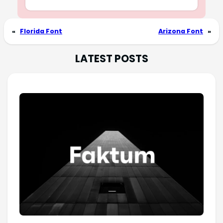
«
Florida Font
Arizona Font
»
LATEST POSTS