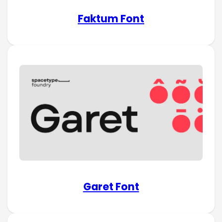
Faktum Font
Garet Font