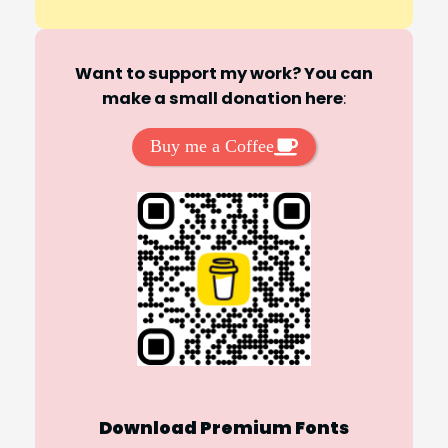
Want to support my work? You can
make a small donation here
:
Buy me a Coffee
Download Premium Fonts