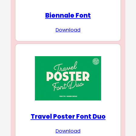
Biennale Font
Download
Travel Poster Font Duo
Download