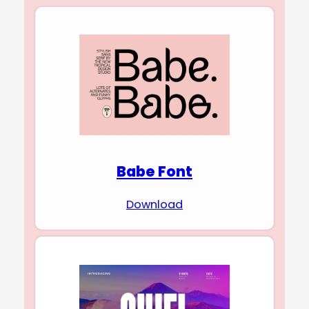
Babe Font
Download