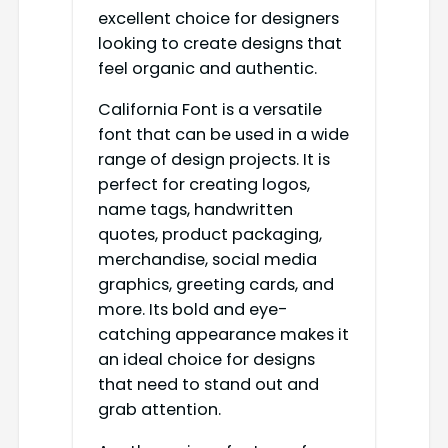
excellent choice for designers
looking to create designs that
feel organic and authentic.
California Font is a versatile
font that can be used in a wide
range of design projects. It is
perfect for creating logos,
name tags, handwritten
quotes, product packaging,
merchandise, social media
graphics, greeting cards, and
more. Its bold and eye-
catching appearance makes it
an ideal choice for designs
that need to stand out and
grab attention.