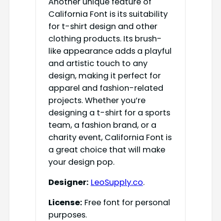
Another unique feature of
California Font is its suitability
for t-shirt design and other
clothing products. Its brush-
like appearance adds a playful
and artistic touch to any
design, making it perfect for
apparel and fashion-related
projects. Whether you’re
designing a t-shirt for a sports
team, a fashion brand, or a
charity event, California Font is
a great choice that will make
your design pop.
Designer:
LeoSupply.co
.
License:
Free font for personal
purposes.