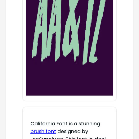
California Font is a stunning
brush font
designed by