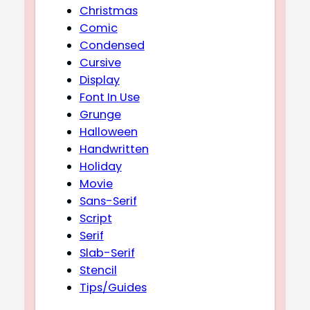
Christmas
Comic
Condensed
Cursive
Display
Font In Use
Grunge
Halloween
Handwritten
Holiday
Movie
Sans-Serif
Script
Serif
Slab-Serif
Stencil
Tips/Guides