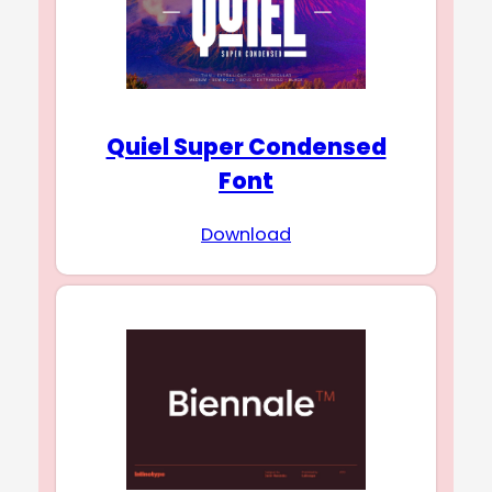
Quiel Super Condensed
Font
Download