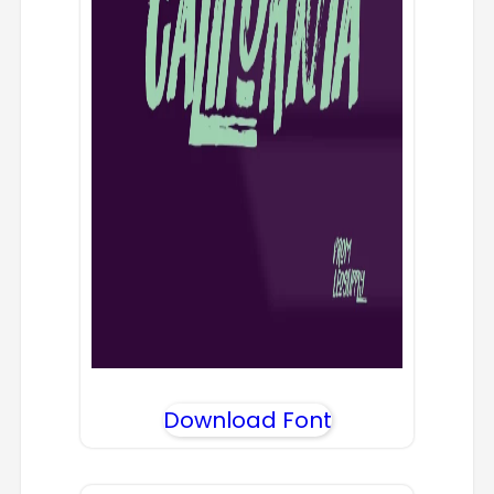
Download Font