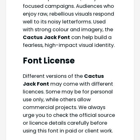
focused campaigns. Audiences who
enjoy raw, rebellious visuals respond
well to its noisy letterforms. Used
with strong colour and imagery, the
Cactus Jack Font
can help build a
fearless, high-impact visual identity.
Font License
Different versions of the
Cactus
Jack Font
may come with different
licences. Some may be for personal
use only, while others allow
commercial projects. We always
urge you to check the official source
or licence details carefully before
using this font in paid or client work.