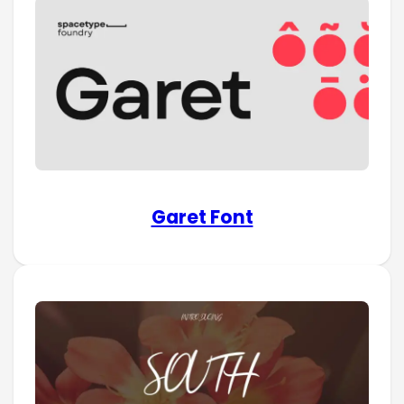
Garet Font