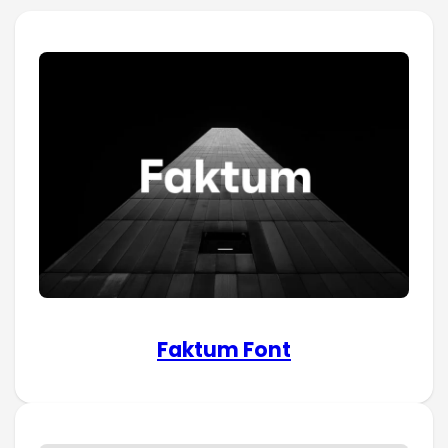
Faktum Font