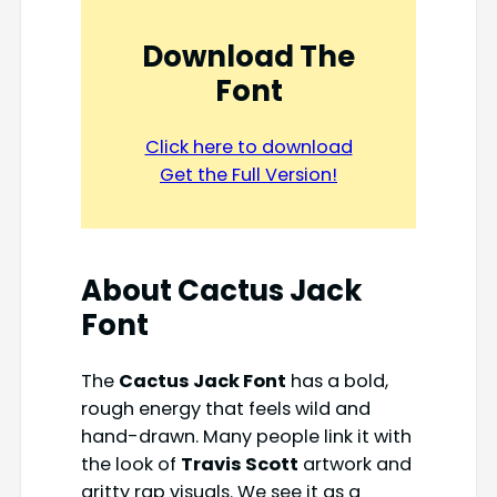
Download The
Font
Click here to download
Get the Full Version!
About Cactus Jack
Font
The
Cactus Jack Font
has a bold,
rough energy that feels wild and
hand-drawn. Many people link it with
the look of
Travis Scott
artwork and
gritty rap visuals. We see it as a