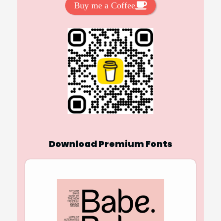
Buy me a Coffee
Download Premium Fonts