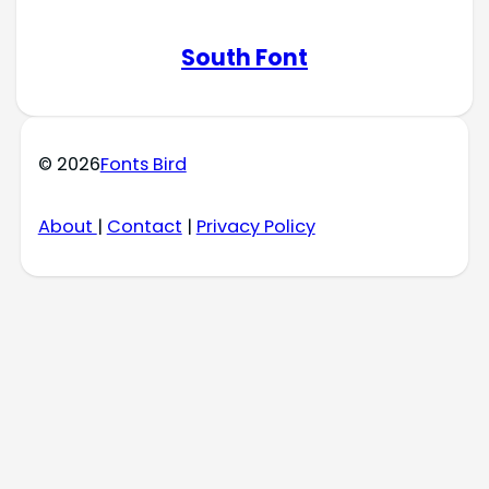
South Font
© 2026
Fonts Bird
About
|
Contact
|
Privacy Policy