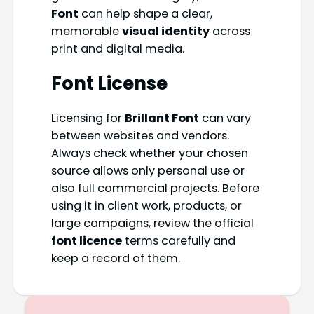
Font
can help shape a clear,
memorable
visual identity
across
print and digital media.
Font License
Licensing for
Brillant Font
can vary
between websites and vendors.
Always check whether your chosen
source allows only personal use or
also full commercial projects. Before
using it in client work, products, or
large campaigns, review the official
font licence
terms carefully and
keep a record of them.