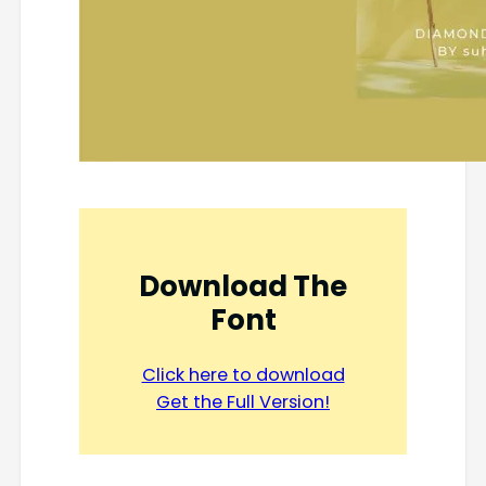
Download The
Font
Click here to download
Get the Full Version!