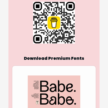
Download Premium Fonts