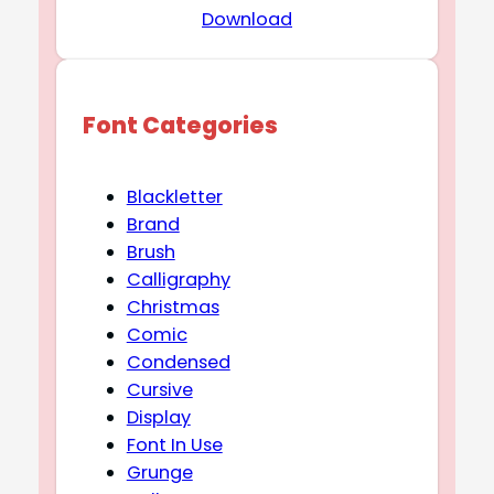
Download
Font Categories
Blackletter
Brand
Brush
Calligraphy
Christmas
Comic
Condensed
Cursive
Display
Font In Use
Grunge