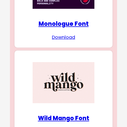
Monologue Font
Download
Wild Mango Font