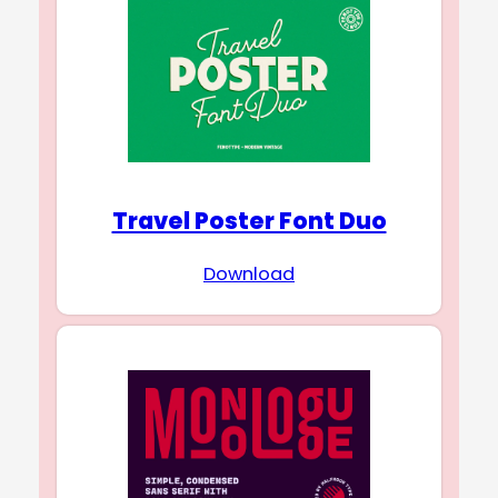
Travel Poster Font Duo
Download