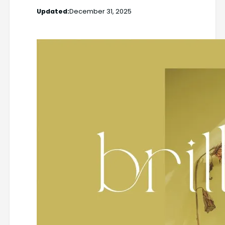
Updated:
December 31, 2025