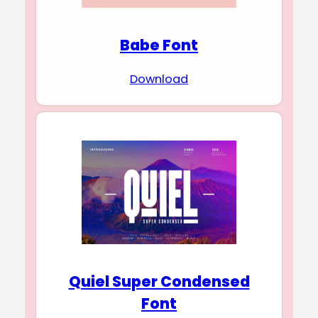
Babe Font
Download
Quiel Super Condensed
Font