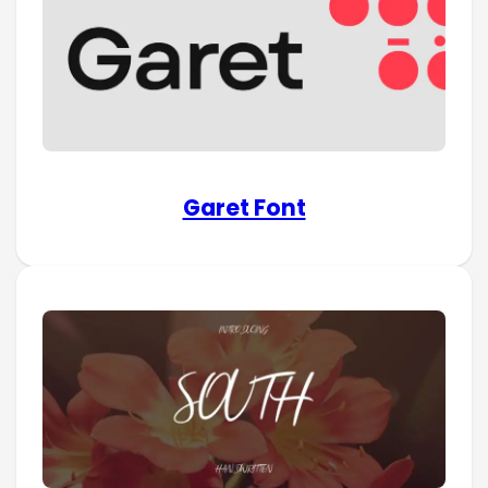
Garet Font