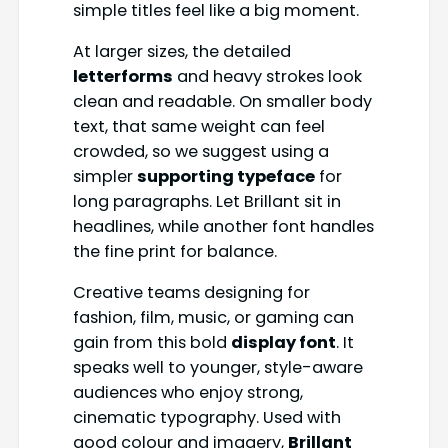
simple titles feel like a big moment.
At larger sizes, the detailed
letterforms
and heavy strokes look
clean and readable. On smaller body
text, that same weight can feel
crowded, so we suggest using a
simpler
supporting typeface
for
long paragraphs. Let Brillant sit in
headlines, while another font handles
the fine print for balance.
Creative teams designing for
fashion, film, music, or gaming can
gain from this bold
display font
. It
speaks well to younger, style-aware
audiences who enjoy strong,
cinematic typography. Used with
good colour and imagery,
Brillant