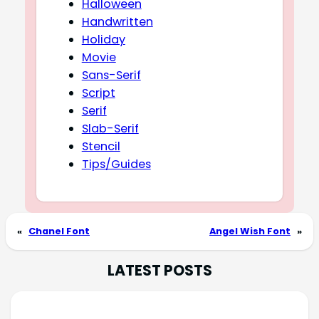
Halloween
Handwritten
Holiday
Movie
Sans-Serif
Script
Serif
Slab-Serif
Stencil
Tips/Guides
«
Chanel Font
Angel Wish Font
»
LATEST POSTS