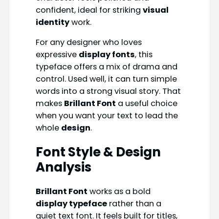
confident, ideal for striking
visual
identity
work.
For any designer who loves
expressive
display fonts
, this
typeface offers a mix of drama and
control. Used well, it can turn simple
words into a strong visual story. That
makes
Brillant Font
a useful choice
when you want your text to lead the
whole
design
.
Font Style & Design
Analysis
Brillant Font
works as a bold
display typeface
rather than a
quiet text font. It feels built for titles,