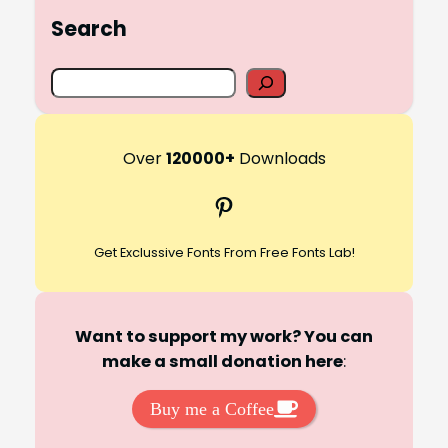
Search
S
e
a
r
Over
120000+
Downloads
c
Pinterest
h
Get Exclussive Fonts From Free Fonts Lab!
Want to support my work? You can
make a small donation here
:
Buy me a Coffee