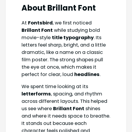
About
Brillant Font
At
Fontsbird
, we first noticed
Brillant Font
while studying bold
movie-style
title typography
. Its
letters feel sharp, bright, and a little
dramatic, like a name on a classic
film poster. The strong shapes pull
the eye at once, which makes it
perfect for clear, loud
headlines
.
We spent time looking at its
letterforms
, spacing, and rhythm
across different layouts. This helped
us see where
Brillant Font
shines
and where it needs space to breathe.
It stands out because each
character feels polished and