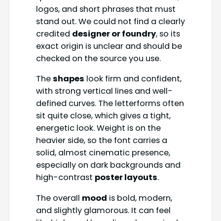
logos, and short phrases that must
stand out. We could not find a clearly
credited
designer or foundry
, so its
exact origin is unclear and should be
checked on the source you use.
The
shapes
look firm and confident,
with strong vertical lines and well-
defined curves. The letterforms often
sit quite close, which gives a tight,
energetic look. Weight is on the
heavier side, so the font carries a
solid, almost cinematic presence,
especially on dark backgrounds and
high-contrast
poster layouts
.
The overall
mood
is bold, modern,
and slightly glamorous. It can feel