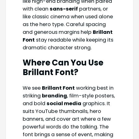
like high-end branding when paired
with clean
sans-serif
partners, or
like classic cinema when used alone
as the hero type. Careful spacing
and generous margins help
Brillant
Font
stay readable while keeping its
dramatic character strong.
Where Can You Use
Brillant Font
?
We see
Brillant Font
working best in
striking
branding
, film-style posters,
and bold
social media
graphics. It
suits YouTube thumbnails, hero
banners, and cover art where a few
powerful words do the talking. The
font brings a sense of event, making