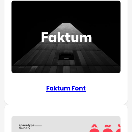
Faktum Font