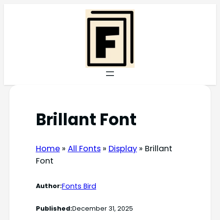
Skip
to
content
Brillant Font
Home
»
All Fonts
»
Display
»
Brillant
Font
Fonts Bird
Author:
Published:
December 31, 2025