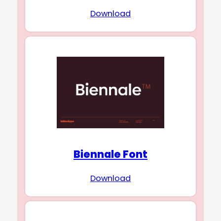
Download
Biennale Font
Download