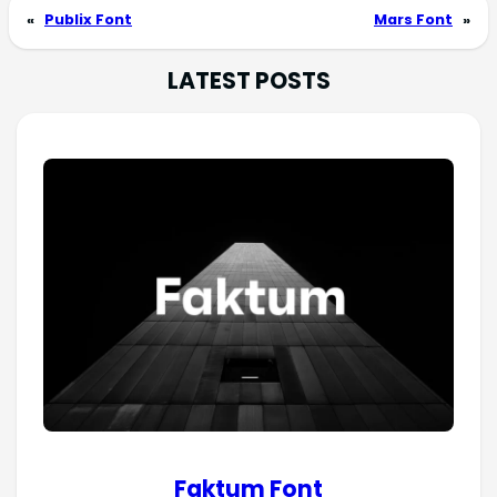
«
Publix Font
Mars Font
»
LATEST POSTS
Faktum Font