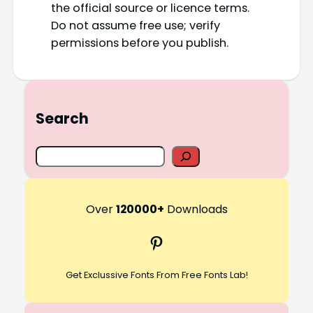
the official source or licence terms.
Do not assume free use; verify
permissions before you publish.
Search
S
e
a
r
Over
120000+
Downloads
c
Pinterest
h
Get Exclussive Fonts From Free Fonts Lab!