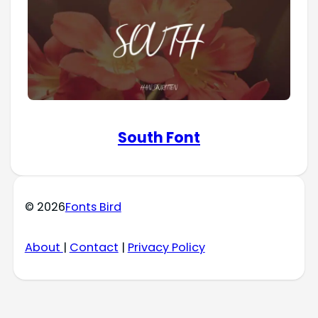
South Font
© 2026
Fonts Bird
About
|
Contact
|
Privacy Policy