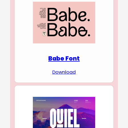
Babe Font
Download