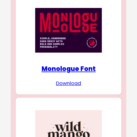
Monologue Font
Download