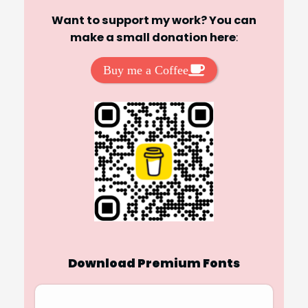
Want to support my work? You can
make a small donation here
:
Buy me a Coffee
Download Premium Fonts