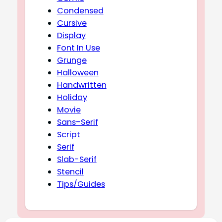
Condensed
Cursive
Display
Font In Use
Grunge
Halloween
Handwritten
Holiday
Movie
Sans-Serif
Script
Serif
Slab-Serif
Stencil
Tips/Guides