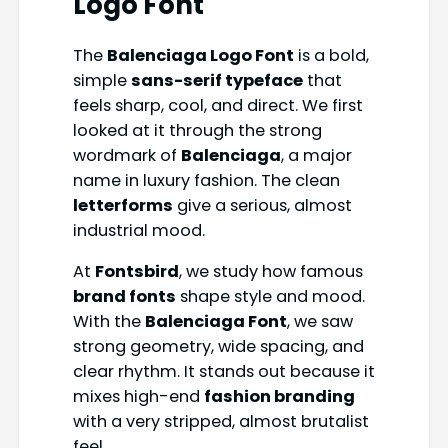
Logo Font
The
Balenciaga Logo Font
is a bold,
simple
sans-serif typeface
that
feels sharp, cool, and direct. We first
looked at it through the strong
wordmark of
Balenciaga
, a major
name in luxury fashion. The clean
letterforms
give a serious, almost
industrial mood.
At
Fontsbird
, we study how famous
brand fonts
shape style and mood.
With the
Balenciaga Font
, we saw
strong geometry, wide spacing, and
clear rhythm. It stands out because it
mixes high-end
fashion branding
with a very stripped, almost brutalist
feel.