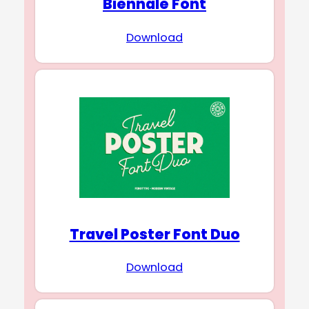
Biennale Font
Download
Travel Poster Font Duo
Download