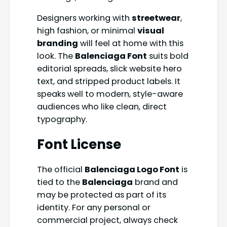
Designers working with
streetwear
,
high fashion, or minimal
visual
branding
will feel at home with this
look. The
Balenciaga Font
suits bold
editorial spreads, slick website hero
text, and stripped product labels. It
speaks well to modern, style-aware
audiences who like clean, direct
typography.
Font License
The official
Balenciaga Logo Font
is
tied to the
Balenciaga
brand and
may be protected as part of its
identity. For any personal or
commercial project, always check