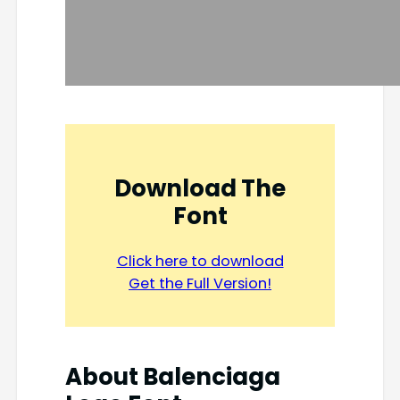
Download The
Font
Click here to download
Get the Full Version!
About Balenciaga