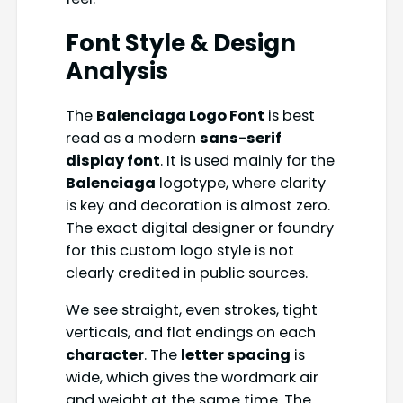
Font Style & Design
Analysis
The
Balenciaga Logo Font
is best
read as a modern
sans-serif
display font
. It is used mainly for the
Balenciaga
logotype, where clarity
is key and decoration is almost zero.
The exact digital designer or foundry
for this custom logo style is not
clearly credited in public sources.
We see straight, even strokes, tight
verticals, and flat endings on each
character
. The
letter spacing
is
wide, which gives the wordmark air
and weight at the same time. The