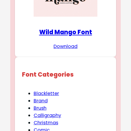
Wild Mango Font
Download
Font Categories
Blackletter
Brand
Brush
Calligraphy
Christmas
Comic