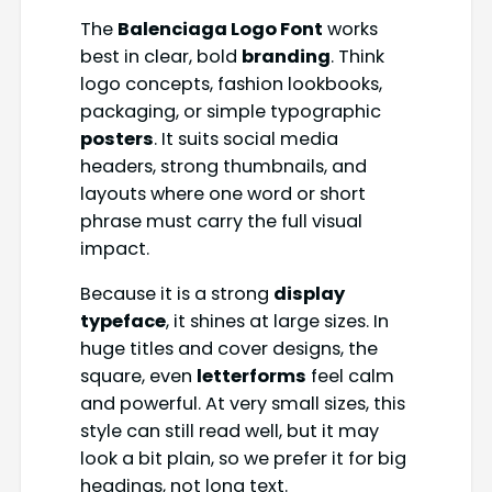
The
Balenciaga Logo Font
works
best in clear, bold
branding
. Think
logo concepts, fashion lookbooks,
packaging, or simple typographic
posters
. It suits social media
headers, strong thumbnails, and
layouts where one word or short
phrase must carry the full visual
impact.
Because it is a strong
display
typeface
, it shines at large sizes. In
huge titles and cover designs, the
square, even
letterforms
feel calm
and powerful. At very small sizes, this
style can still read well, but it may
look a bit plain, so we prefer it for big
headings, not long text.