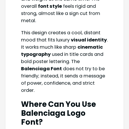
overall
font style
feels rigid and
strong, almost like a sign cut from
metal.
This design creates a cool, distant
mood that fits luxury
visual identity
.
It works much like sharp
cinematic
typography
used in title cards and
bold poster lettering. The
Balenciaga Font
does not try to be
friendly; instead, it sends a message
of power, confidence, and strict
order.
Where Can You Use
Balenciaga Logo
Font?