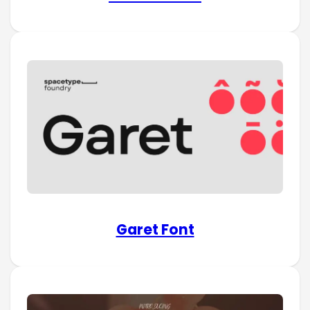
Garet Font