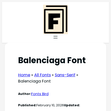
Skip
to
content
Balenciaga Font
Home
»
All Fonts
»
Sans-Serif
»
Balenciaga Font
Fonts Bird
Author:
Published:
February 10, 2026
Updated: