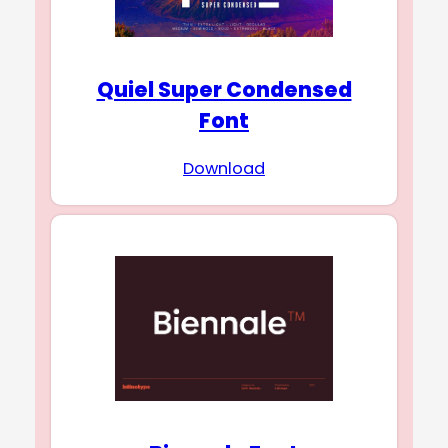
Quiel Super Condensed
Font
Download