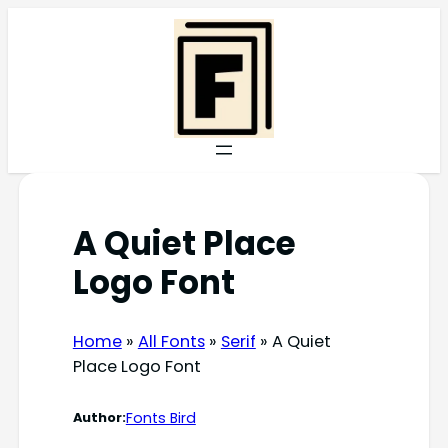
Skip
to
content
A Quiet Place
Logo Font
Home
»
All Fonts
»
Serif
»
A Quiet
Place Logo Font
Fonts Bird
Author: