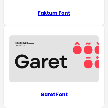
Faktum Font
Garet Font