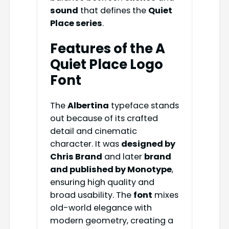
sound
that defines the
Quiet
Place series
.
Features of the A
Quiet Place Logo
Font
The
Albertina
typeface stands
out because of its crafted
detail and cinematic
character. It was
designed by
Chris Brand
and later
brand
and published by Monotype
,
ensuring high quality and
broad usability. The
font
mixes
old-world elegance with
modern geometry, creating a