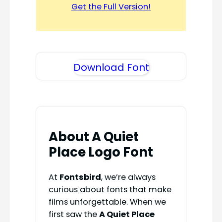
Get the Full Version!
Download Font
About A Quiet
Place Logo Font
At
Fontsbird
, we’re always
curious about fonts that make
films unforgettable. When we
first saw the
A Quiet Place