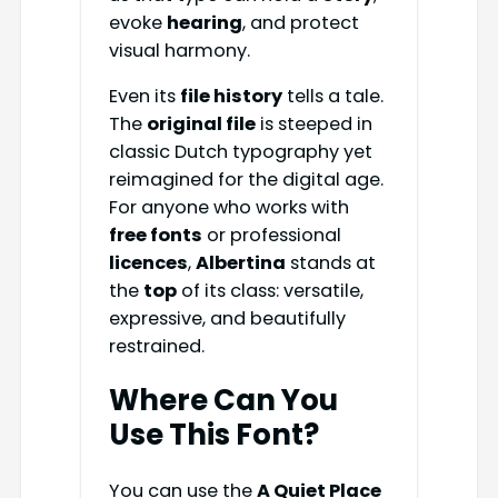
evoke
hearing
, and protect
visual harmony.
Even its
file history
tells a tale.
The
original file
is steeped in
classic Dutch typography yet
reimagined for the digital age.
For anyone who works with
free fonts
or professional
licences
,
Albertina
stands at
the
top
of its class: versatile,
expressive, and beautifully
restrained.
Where Can You
Use This Font?
You can use the
A Quiet Place