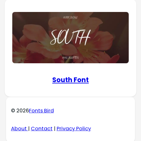
South Font
© 2026
Fonts Bird
About
|
Contact
|
Privacy Policy