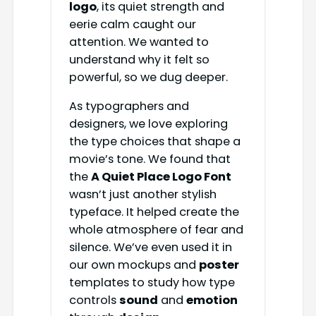
logo
, its quiet strength and
eerie calm caught our
attention. We wanted to
understand why it felt so
powerful, so we dug deeper.
As typographers and
designers, we love exploring
the type choices that shape a
movie’s tone. We found that
the
A Quiet Place Logo Font
wasn’t just another stylish
typeface. It helped create the
whole atmosphere of fear and
silence. We’ve even used it in
our own mockups and
poster
templates to study how type
controls
sound
and
emotion