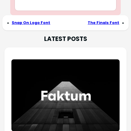
«
Snap On Logo Font
The Finals Font
»
LATEST POSTS