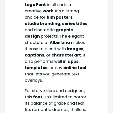
Logo Font
in all sorts of
creative
work
. It’s a strong
choice for
film posters
,
studio branding
,
series titles
,
and cinematic
graphic
design
projects. The elegant
structure of
Albertina
makes
it easy to blend with
images
,
captions
, or
character art
. It
also performs well in
apps
,
templates
, or any
online tool
that lets you generate text
overlays.
For storytellers and designers,
this
font
isn’t limited to horror.
Its balance of grace and fear
fits romantic dramas, thrillers,