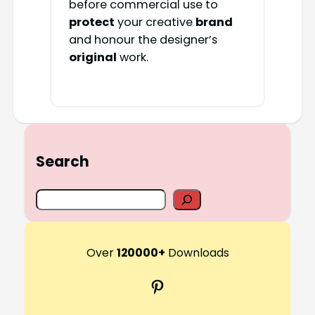
before commercial use to
protect
your creative
brand
and honour the designer’s
original
work.
Search
S
e
a
r
Over
120000+
Downloads
c
Pinterest
h