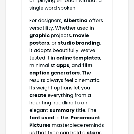
amplifying emotion without a
single word spoken.
For designers,
Albertina
offers
versatility. Whether used in
graphic
projects,
movie
posters
, or
studio branding
,
it adapts beautifully. We’ve
tested it in
online templates
,
minimalist
apps
, and
film
caption generators
. The
results always feel cinematic.
Its weight options let you
create
everything from a
haunting headline to an
elegant
summary
title. The
font used
in this
Paramount
Pictures
masterpiece reminds
us that type can hold a
story
,