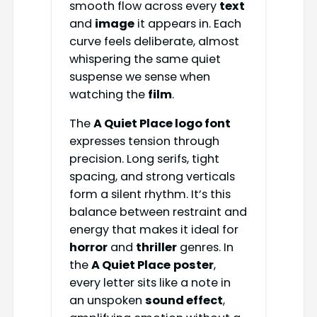
smooth flow across every
text
and
image
it appears in. Each
curve feels deliberate, almost
whispering the same quiet
suspense we sense when
watching the
film
.
The
A Quiet Place logo font
expresses tension through
precision. Long serifs, tight
spacing, and strong verticals
form a silent rhythm. It’s this
balance between restraint and
energy that makes it ideal for
horror
and
thriller
genres. In
the
A Quiet Place
poster
,
every letter sits like a note in
an unspoken
sound effect
,