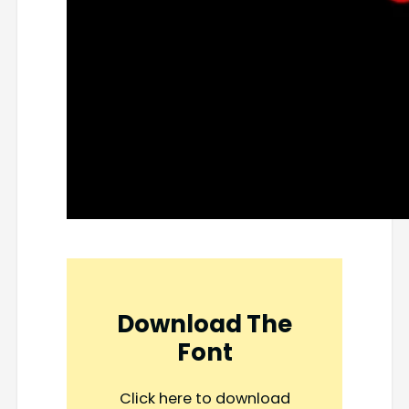
Download The
Font
Click here to download