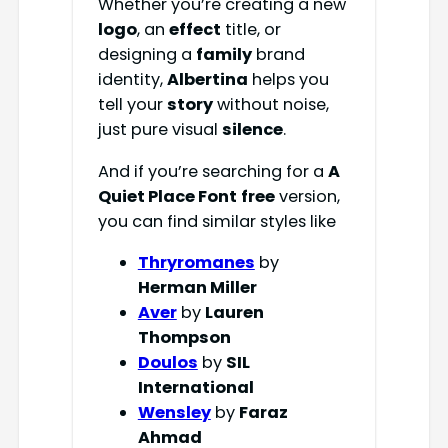
Whether you’re creating a new
logo
, an
effect
title, or
designing a
family
brand
identity,
Albertina
helps you
tell your
story
without noise,
just pure visual
silence
.
And if you’re searching for a
A
Quiet Place Font
free
version,
you can find similar styles like
Thryromanes
by
Herman Miller
Aver
by
Lauren
Thompson
Doulos
by
SIL
International
Wensley
by
Faraz
Ahmad