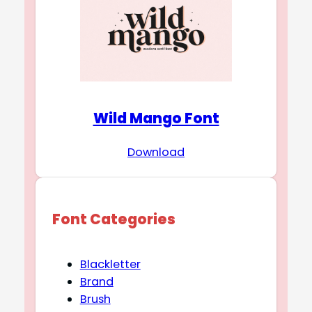
Wild Mango Font
Download
Font Categories
Blackletter
Brand
Brush