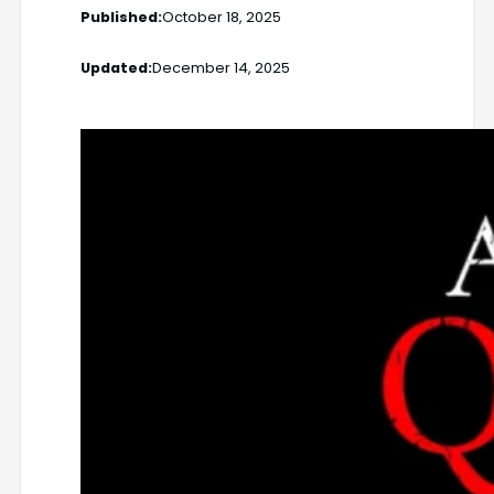
Published:
October 18, 2025
Updated:
December 14, 2025