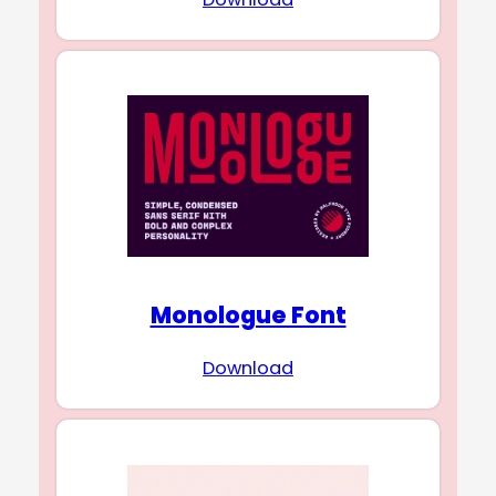
Monologue Font
Download