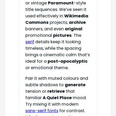
or vintage
Paramount
-style
title sequences. We’ve seen it
used effectively in
Wikimedia
Commons
projects,
archive
banners, and even
original
promotional
pictures
. The
serif
details keep it looking
timeless, while the spacing
brings a cinematic calm that’s
ideal for a
post-apocalyptic
or emotional theme.
Pair it with muted colours and
subtle shadows to
generate
tension or
retrieve
that
familiar
A Quiet Place
mood.
Try mixing it with modern
sans-serif fonts
for contrast.