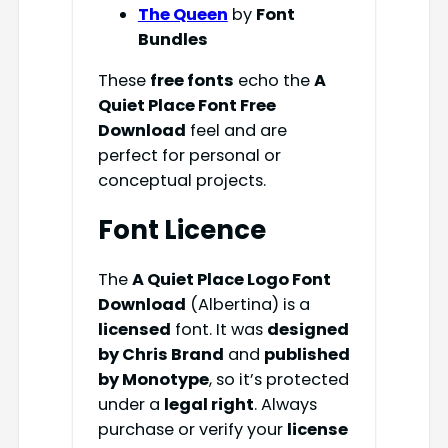
The Queen
by
Font
Bundles
These
free fonts
echo the
A
Quiet Place Font Free
Download
feel and are
perfect for personal or
conceptual projects.
Font Licence
The
A Quiet Place Logo Font
Download
(Albertina) is a
licensed
font. It was
designed
by Chris Brand
and
published
by Monotype
, so it’s protected
under a
legal right
. Always
purchase or verify your
license