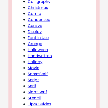
Calligraphy
Christmas
Comic
Condensed
Cursive
Display
Font In Use
Grunge
Halloween
Handwritten
Holiday
Movie
Sans-Serif
Script
Serif
Slab-Serif
Stencil
Tips/Guides