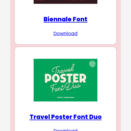
Biennale Font
Download
Travel Poster Font Duo
Download