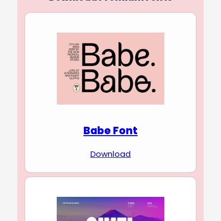
Babe Font
Download