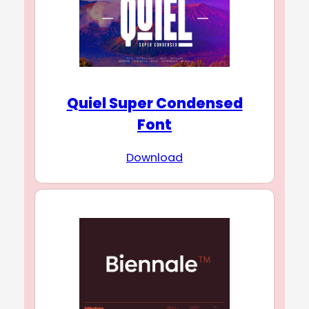
Quiel Super Condensed
Font
Download