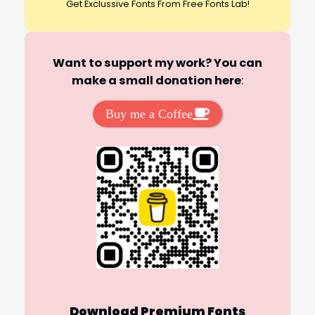
Get Exclussive Fonts From Free Fonts Lab!
Want to support my work? You can
make a small donation here
:
Buy me a Coffee
Download Premium Fonts