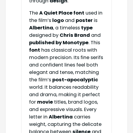
through
design
.
The
A Quiet Place font
used in
the film’s
logo
and
poster
is
Albertina
, a timeless
type
designed by
Chris Brand
and
published by Monotype
. This
font
has classical roots with
modern precision. Its fine serifs
and confident lines feel both
elegant and tense, matching
the film’s
post-apocalyptic
world. It balances readability
and drama, making it perfect
for
movie
titles, brand logos,
and expressive visuals. Every
letter in
Albertina
carries
weight, capturing the delicate
balance between
silence
and