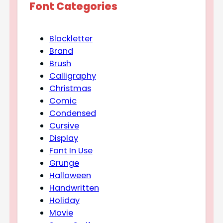
Font Categories
Blackletter
Brand
Brush
Calligraphy
Christmas
Comic
Condensed
Cursive
Display
Font In Use
Grunge
Halloween
Handwritten
Holiday
Movie