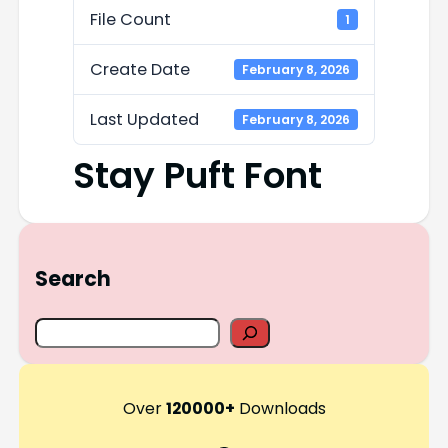
File Count
1
Create Date
February 8, 2026
Last Updated
February 8, 2026
Stay Puft Font
Search
S
e
a
r
Over
120000+
Downloads
c