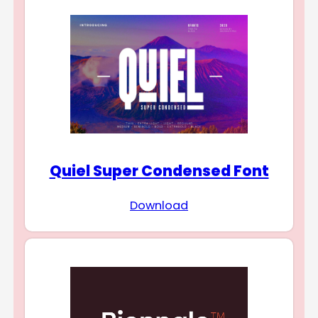
Quiel Super Condensed Font
Download