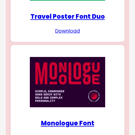
Travel Poster Font Duo
Download
Monologue Font