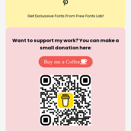
Pinterest
h
Get Exclussive Fonts From Free Fonts Lab!
Want to support my work? You can make a
small donation here
:
Buy me a Coffee