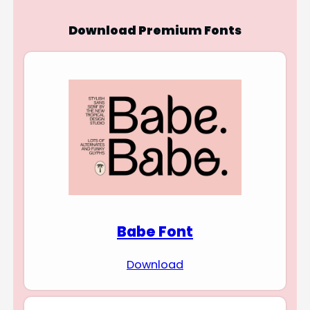
Download Premium Fonts
Babe Font
Download