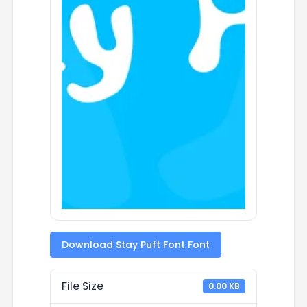
Download Stay Puft Font Font
File Size
0.00 KB