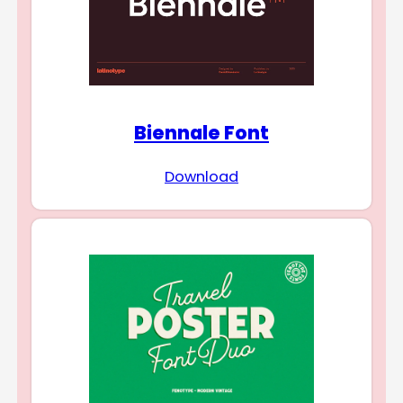
Biennale Font
Download