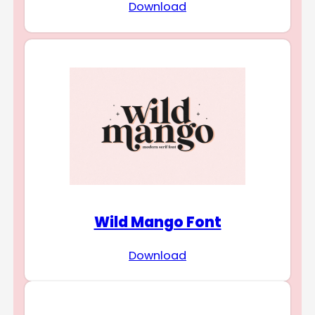
Download
Wild Mango Font
Download