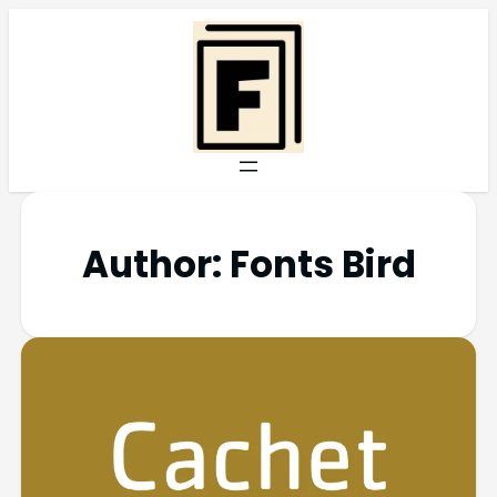
Author:
Fonts Bird