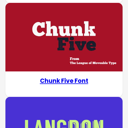
Chunk Five Font