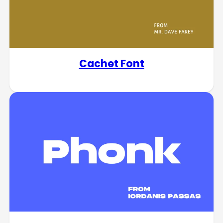
Cachet Font