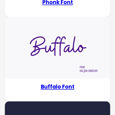
Phonk Font
Buffalo Font