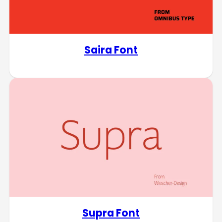
Saira Font
Supra Font