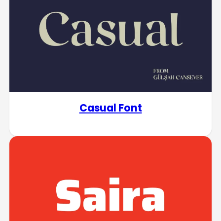
Casual Font