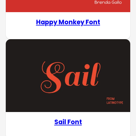
Happy Monkey Font
Sail Font