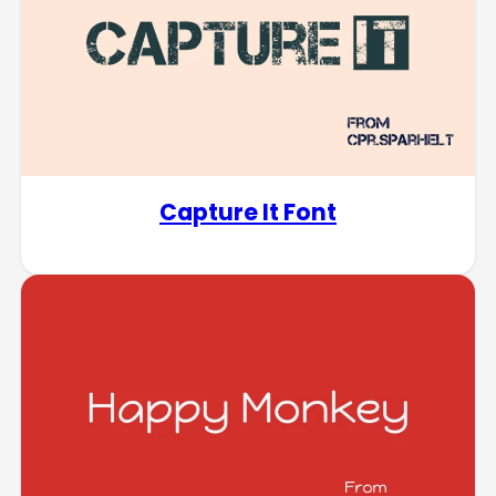
Capture It Font