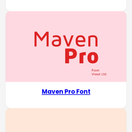
Maven Pro Font